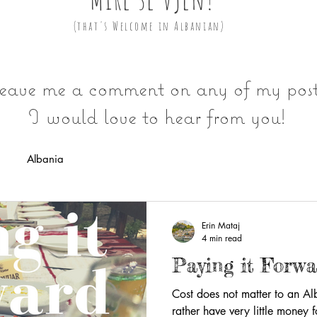
(that's Welcome in Albanian)
eave me a comment on any of my post
I would love to hear from you!
Albania
Erin Mataj
4 min read
Paying it Forw
Cost does not matter to an A
rather have very little money f