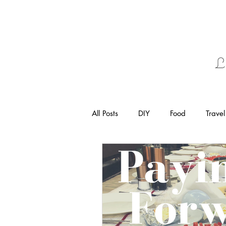
L
All Posts
DIY
Food
Travel