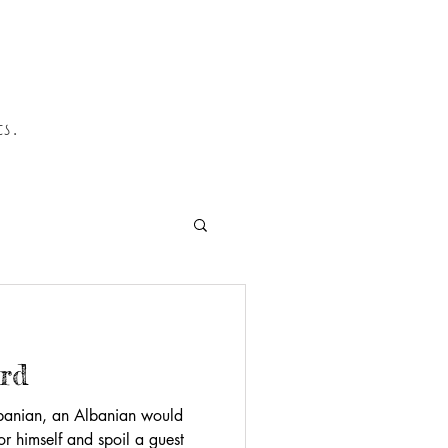
s.
ard
lbanian, an Albanian would
or himself and spoil a guest