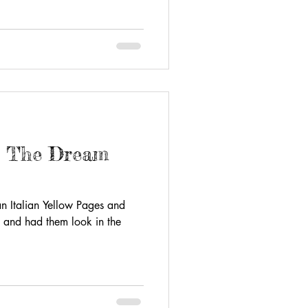
- The Dream
 an Italian Yellow Pages and
 and had them look in the