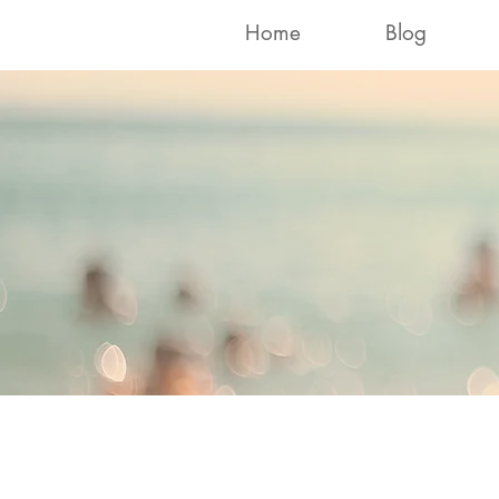
Home
Blog