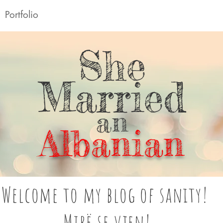
Portfolio
She
Married
an
Albanian
Welcome to my blog of sanity!
Mirë se vjen!