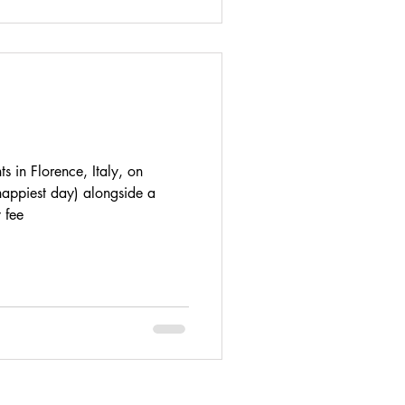
s in Florence, Italy, on
appiest day) alongside a
 fee