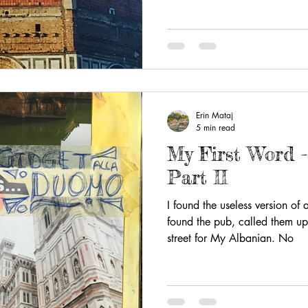
Erin Mataj
5 min read
My First Word 
Part II
I found the useless version of
found the pub, called them up
street for My Albanian. No