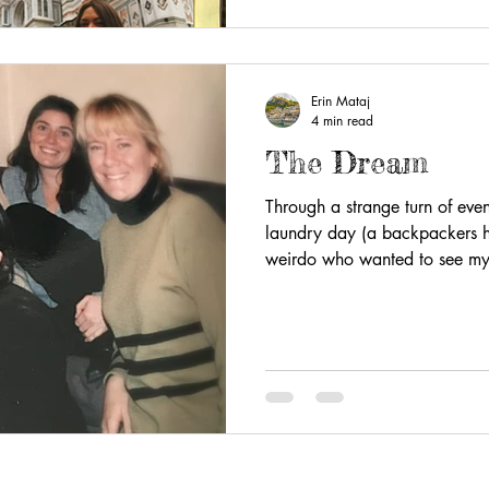
Erin Mataj
4 min read
The Dream
Through a strange turn of event
laundry day (a backpackers h
weirdo who wanted to see my