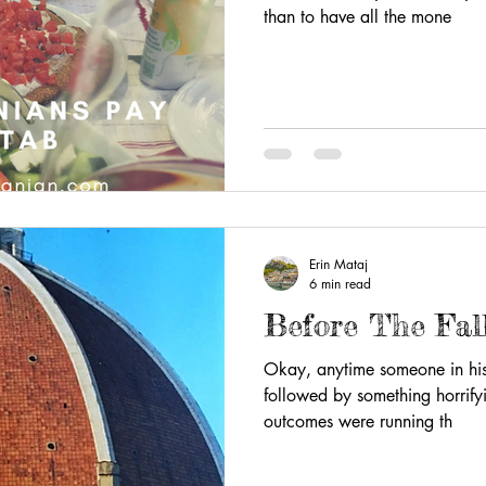
than to have all the mone
Erin Mataj
6 min read
Before The Fal
Okay, anytime someone in histo
followed by something horrify
outcomes were running th