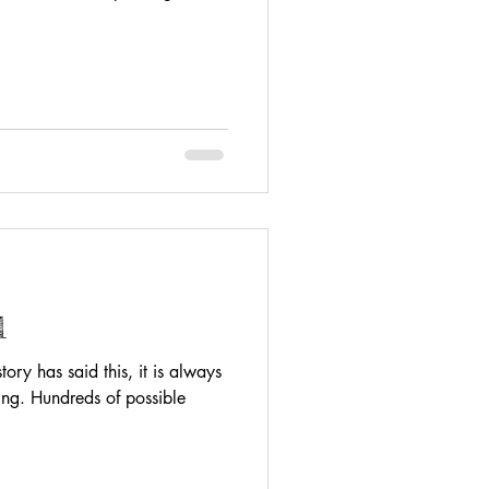
l
ry has said this, it is always
ing. Hundreds of possible