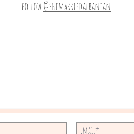
follow
@shemarriedalbanian