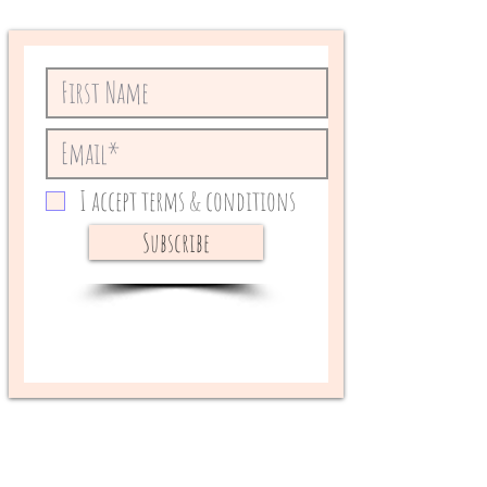
I accept terms & conditions
Subscribe