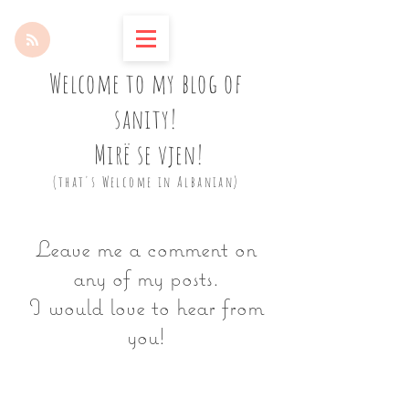
Welcome to my blog of
sanity!
Mirë se vjen!
(that's Welcome in Albanian)
Leave me a comment on
any of my posts.
I would love to hear from
you!