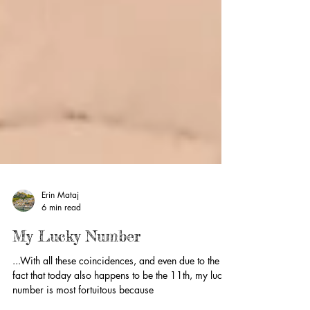
Erin Mataj
6 min read
My Lucky Number
...With all these coincidences, and even due to the
fact that today also happens to be the 11th, my lucky