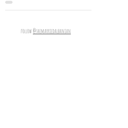
number is most fortuitous because
follow
@shemarriedalbanian