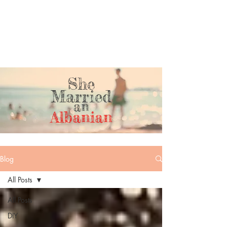
She
Married
an
Albanian
Blog
All Posts
All Posts
DIY