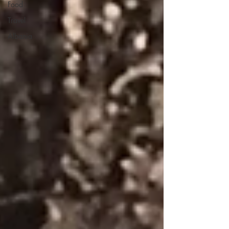
Food
Travel
Albania