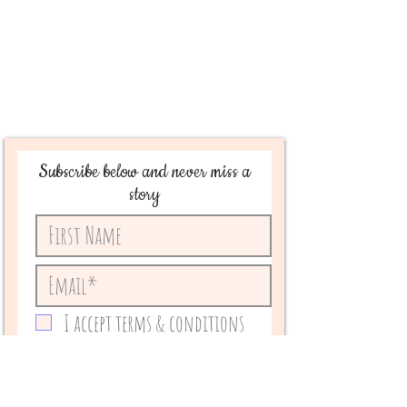
Subscribe below and never miss a
story
I accept terms & conditions
Subscribe