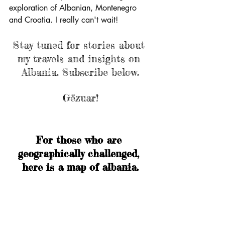
exploration of Albanian, Montenegro 
and Croatia. I really can't wait!
Stay tuned for stories about 
my travels and insights on 
Albania. Subscribe below.
Gëzuar!
For those who are 
geographically challenged, 
here is a map of albania.