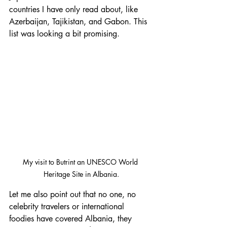
countries I have only read about, like 
Azerbaijan, Tajikistan, and Gabon. This 
list was looking a bit promising.
My visit to Butrint an UNESCO World 
Heritage Site in Albania.
Let me also point out that no one, no 
celebrity travelers or international 
foodies have covered Albania, they 