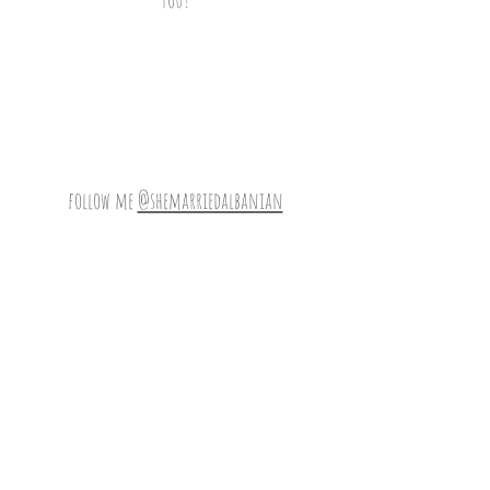
follow me
@shemarriedalbanian