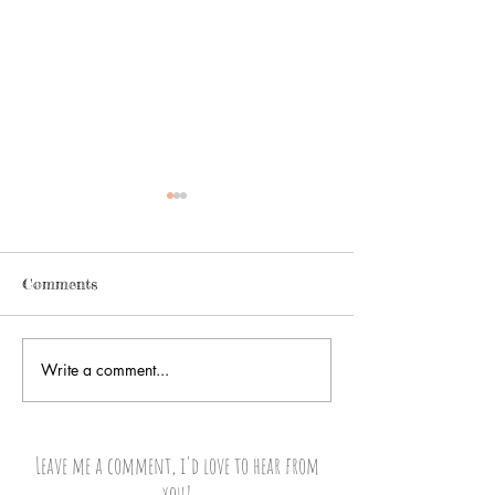
Comments
A Change Overn
Write a comment...
It’s all
Greek...Ops!...Albanian to
Me
Leave me a comment, i'd love to hear from
you!