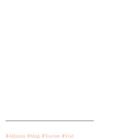
#Albania
#Map
#Tourism
#Visit