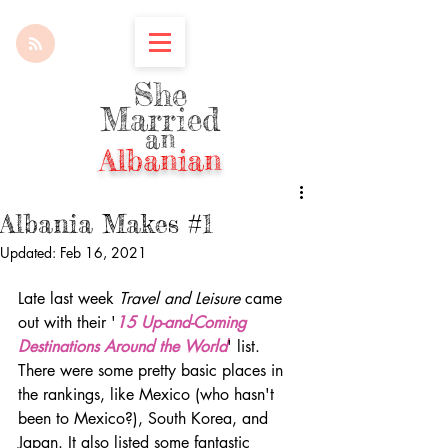
She
Married
an
Albanian
Albania Makes #1
Updated:
Feb 16, 2021
Late last week 
Travel and Leisure
 came 
out with their '
15 Up-and-Coming 
Destinations Around the World
' list. 
There were some pretty basic places in 
the rankings, like Mexico (who hasn't 
been to Mexico?), South Korea, and 
Japan. It also listed some fantastic 