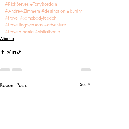
#RickSteves
#TonyBordain
#AndrewZimmern
#destination
#butrint
#travel
#somebodyfeedphil
#travellingoverseas
#adventure
#travelalbania
#visitalbania
Albania
Recent Posts
See All