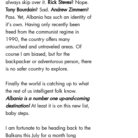
always skip over it. 
Rick Steves
? Nope. 
Tony Bourdain
? Sad. 
Andrew Zimmern
? 
Pass. Yet, Albania has such an identity of 
it's own. Having only recently been 
freed from the communist regime in 
1990, the country offers many 
untouched and untraveled areas. Of 
course I am biased, but for the 
backpacker or adventurous person, there 
is no safer country to explore.
Finally the world is catching up to what 
the rest of us intelligent folk know. 
Albania is a number one up-and-coming 
destination! 
At least it is on this new list, 
baby steps.
I am fortunate to be heading back to the 
Balkans this July for a month long 